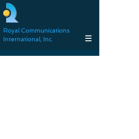
Royal Communications
International, Inc.