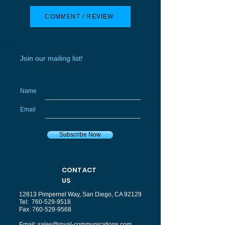
COMMENT / REVIEW
Join our mailing list!
Name
Email
Subscribe Now
CONTACT
US
12813 Pimpernel Way, San Diego, CA 92129
Tel:
760-529-9518
Fax:
760-529-9568
Email:
sales@royal-communications.com