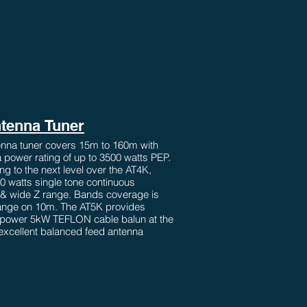
tenna Tuner
nna tuner covers 15m to 160m with
 power rating of up to 3500 watts PEP.
g to the next level over the AT4K,
00 watts single tone continuous
 & wide Z range. Bands coverage is
range on 10m. The AT5K provides
power 5kW TEFLON cable balun at the
r excellent balanced feed antenna