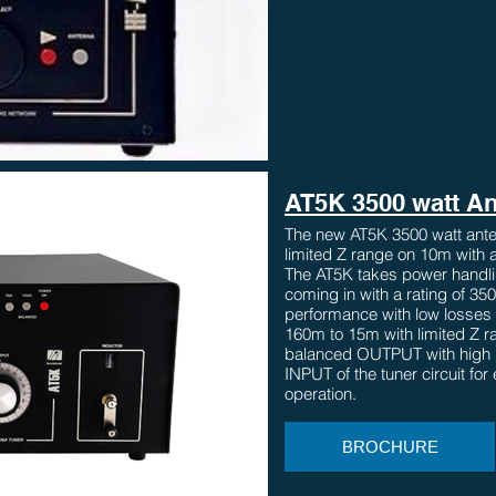
AT5K 3500 watt An
The new AT5K 3500 watt ante
limited Z range on 10m with a
The AT5K takes power handlin
coming in with a rating of 35
performance with low losses
160m to 15m with limited Z 
balanced OUTPUT with high 
INPUT of the tuner circuit fo
operation.
BROCHURE