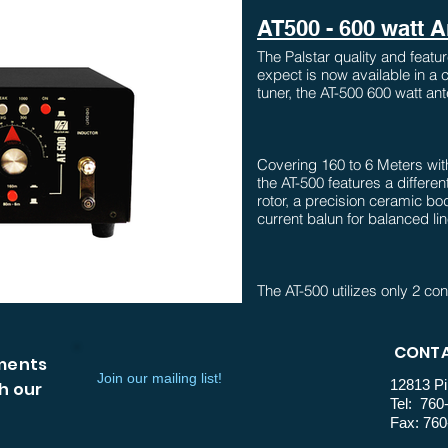
AT500 - 600 watt 
The Palstar quality and feat
expect is now available in a
tuner, the AT-500 600 watt ant
Covering 160 to 6 Meters with
the AT-500 features a differen
rotor, a precision ceramic body
current balun for balanced li
The AT-500 utilizes only 2 con
maximum ease of use in a man
inductor operates all the way
on inductor allows 160 m ope
CONTA
mments
Join our mailing list!
12813 Pi
h our
Tel: 760
Also included is Pastar's Ac
Fax: 760
needle metering as in the p