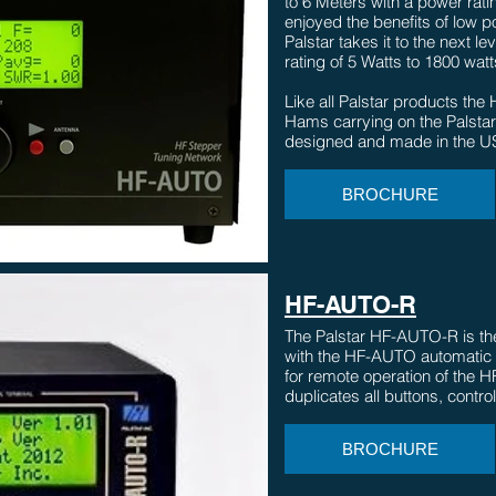
to 6 Meters with a power rat
enjoyed the benefits of low p
Palstar takes it to the next l
rating of 5 Watts to 1800 watts
Like all Palstar products t
Hams carrying on the Palstar 
designed and made in the U
BROCHURE
HF-AUTO-R
The Palstar HF-AUTO-R is the 
with the HF-AUTO automatic
for remote operation of the 
duplicates all buttons, contro
BROCHURE