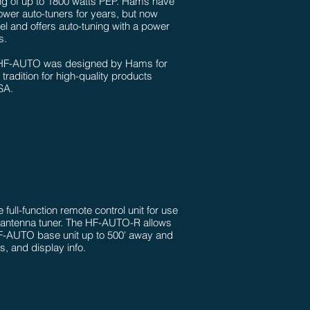
ing of up to 1800 watts PEP. Hams have
ower auto-tuners for years, but now
evel and offers auto-tuning with a power
.​
he HF-AUTO was designed by Hams for
tradition for high-quality products
SA.
full-function remote control unit for use
 antenna tuner. The HF-AUTO-R allows
HF-AUTO base unit up to 500' away and
ls, and display info.