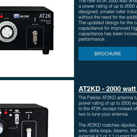
The new AT2K 2000 watt ante
a power rating of up to 2000
designed, smaller roller indu
without the need for the addi
The updated design for the 
capacitance for improved h
capacitance has been increas
performance.
BROCHURE
AT2KD - 2000 watt 
The Palstar AT2KD antenna tu
power rating of up to 2000 wat
to the AT2K except instead of 
two to tune your antenna.
The AT2KD matches dipoles, c
wire, delta loops, beams, Wi
external 4:1 or 1:1 current b