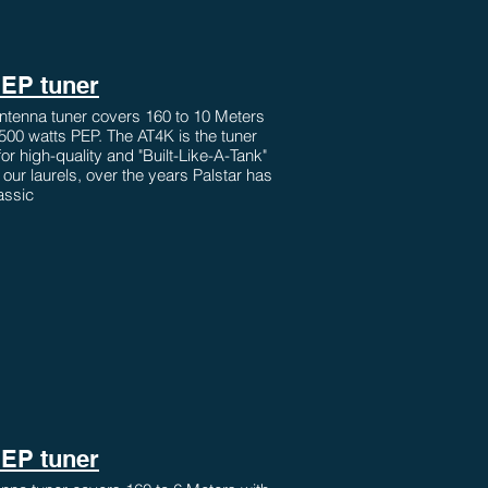
PEP tuner
ntenna tuner covers 160 to 10 Meters
2500 watts PEP. The AT4K is the tuner
 for high-quality and "Built-Like-A-Tank"
n our laurels, over the years Palstar has
assic
PEP tuner