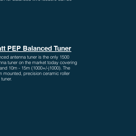
tt PEP Balanced Tuner
ced antenna tuner is the only 1500
nna tuner on the market today covering
and 10m - 15m (1000+/-j1000). The
 mounted, precision ceramic roller
 tuner.