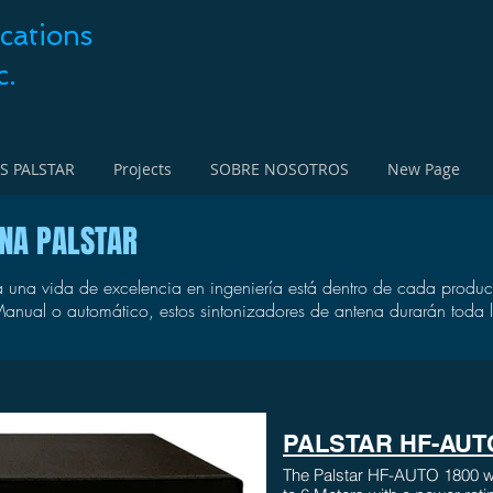
cations
c.
S PALSTAR
Projects
SOBRE NOSOTROS
New Page
ENA PALSTAR
 una vida de excelencia en ingeniería está dentro de cada product
anual o automático, estos sintonizadores de antena durarán toda l
PALSTAR HF-AUT
The Palstar HF-AUTO 1800 wa