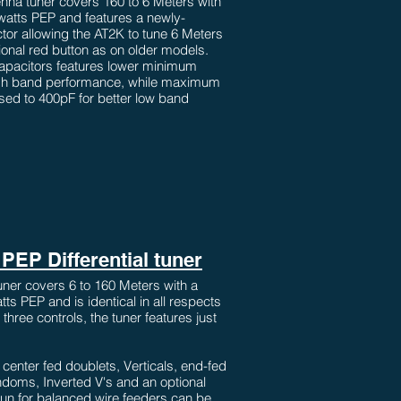
nna tuner covers 160 to 6 Meters with
 watts PEP and features a newly-
ctor allowing the AT2K to tune 6 Meters
tional red button as on older models.
capacitors features lower minimum
igh band performance, while maximum
ed to 400pF for better low band
PEP Differential tuner
ner covers 6 to 160 Meters with a
ts PEP and is identical in all respects
three controls, the tuner features just
enter fed doublets, Verticals, end-fed
ndoms, Inverted V's and an optional
alun for balanced wire feeders can be