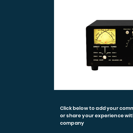
Click below to add your co
or share your experience wit
company