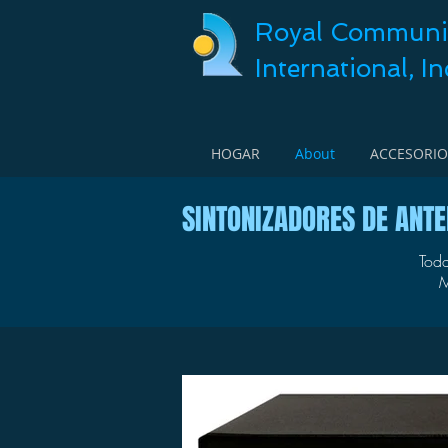
Royal Communi
International, In
HOGAR
About
ACCESORIO
SINTONIZADORES DE ANT
Toda
M