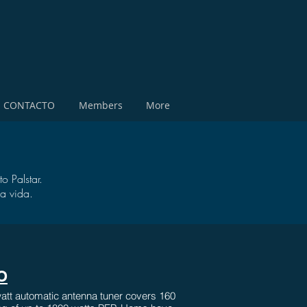
CONTACTO
Members
More
o Palstar.
a vida.
O
tt automatic antenna tuner covers 160