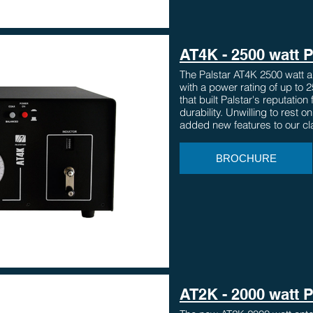
AT4K - 2500 watt 
The Palstar AT4K 2500 watt a
with a power rating of up to 
that built Palstar's reputation
durability. Unwilling to rest o
added new features to our cl
BROCHURE
AT2K - 2000 watt 