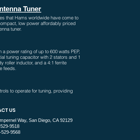
Antenna Tuner
ures that Hams worldwide have come to
 compact, low power affordably priced
enna tuner.
 a power rating of up to 600 watts PEP,
tial tuning capacitor with 2 stators and 1
 roller inductor, and a 4:1 ferrite
ne feeds.
trols to operate for tuning, providing
ual tuner. A small-sized roller
 up to 6 m, while a relay-switched add-
ration.
CT US
mpernel Way, San Diego, CA 92129
-529-9518
tive Peak and Peak Hold dual cross-
-529-9568
opular PM2000A wattmeter and 11ga.