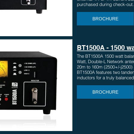
purchased during check-out.
BROCHURE
BT1500A - 1500 wa
The BT1500A 1500 watt balan
Watt, Double-L Network ante
20m to 160m (2500+/-j2500) 
BT1500A features two tandem
inductors for a truly balanced
BROCHURE